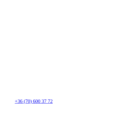
+36 (70) 600 37 72