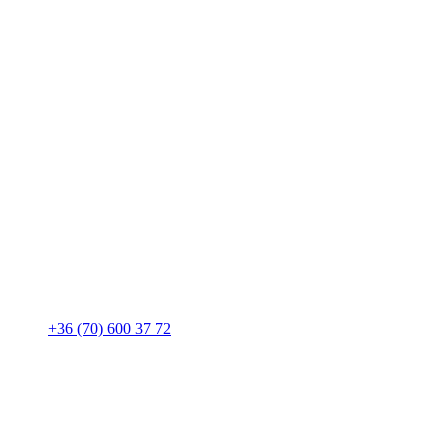
+36 (70) 600 37 72