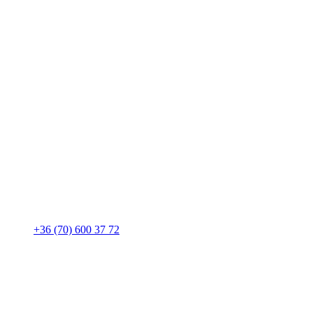
+36 (70) 600 37 72